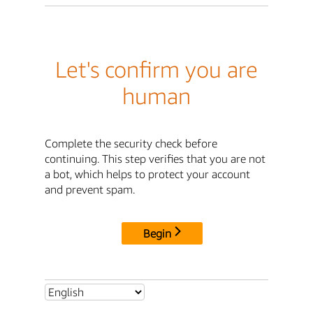
Let's confirm you are
human
Complete the security check before
continuing. This step verifies that you are not
a bot, which helps to protect your account
and prevent spam.
Begin